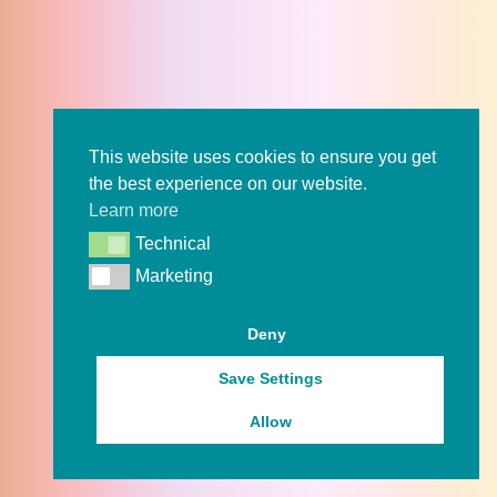
This website uses cookies to ensure you get
the best experience on our website.
Learn more
Technical
Technical
Marketing
Marketing
Deny
Save Settings
Allow